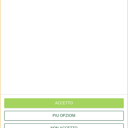
via Goito 20, Aprilia (LT)
+(39) 06 92012078
+(39)06 92012006
dialfarm@dialfarm.it
Map and directions
COMMUNICATES
Rettifica 2026/90354 del regolamento (UE) 2026/909 (prodotti
cosmetici)
ACCETTO
Esposto all'AGCM di integratori "Anticaduta capelli"
PIÙ OPZIONI
Aggiornamento catalogo Novel food per Avena sativa L.