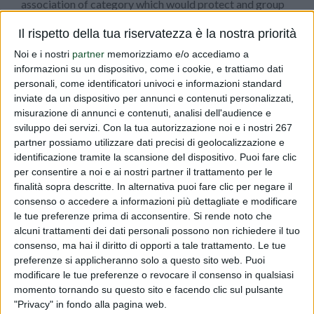
association of category which would protect and group
health companies in order to pursue common objectives.
Il rispetto della tua riservatezza è la nostra priorità
On May the 12th, 1999, has been founded
Federsalus
and
Noi e i nostri
partner
memorizziamo e/o accediamo a
Dr. Minasi was appointed as Chairman of the board,
informazioni su un dispositivo, come i cookie, e trattiamo dati
whom played this role with absolute passion and
personali, come identificatori univoci e informazioni standard
dedication, by helping the association growth which is
inviate da un dispositivo per annunci e contenuti personalizzati,
now a touchstone for many companies in both Italian
misurazione di annunci e contenuti, analisi dell'audience e
food and health fields. After the end of the fifth mandate,
sviluppo dei servizi.
Con la tua autorizzazione noi e i nostri 267
partner possiamo utilizzare dati precisi di geolocalizzazione e
in June 2009, he was appointed
Honorary Chairman
.
identificazione tramite la scansione del dispositivo. Puoi fare clic
per consentire a noi e ai nostri partner il trattamento per le
In addition to the consultancy and the regulatory fields,
finalità sopra descritte. In alternativa puoi fare clic per negare il
Dialfarm srl, in the person of Dr. Minasi, collaborated and
consenso o accedere a informazioni più dettagliate e modificare
le tue preferenze prima di acconsentire.
Si rende noto che
still
collaborates with several Italian Universities
, by
alcuni trattamenti dei dati personali possono non richiedere il tuo
holding lectures on regulatory technical aspects of food
consenso, ma hai il diritto di opporti a tale trattamento. Le tue
products, in Pharmacy degree courses.
preferenze si applicheranno solo a questo sito web. Puoi
modificare le tue preferenze o revocare il consenso in qualsiasi
momento tornando su questo sito e facendo clic sul pulsante
All the existing customers of Dialfarm are small, medium
"Privacy" in fondo alla pagina web.
and large companies, owning production sites or just