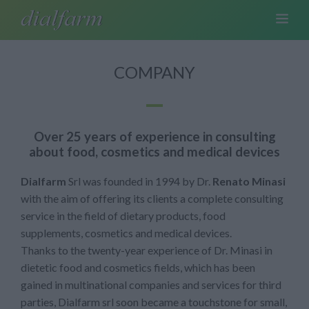
COMPANY
Over 25 years of experience in consulting
about food, cosmetics and medical devices
Dialfarm
Srl was founded in 1994 by Dr.
Renato Minasi
with the aim of offering its clients a complete consulting
service in the field of dietary products, food
supplements, cosmetics and medical devices.
Thanks to the twenty-year experience of Dr. Minasi in
dietetic food and cosmetics fields, which has been
gained in multinational companies and services for third
parties, Dialfarm srl soon became a touchstone for small,