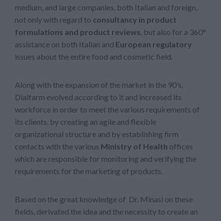
medium, and large companies, both Italian and foreign,
not only with regard to
consultancy in product
formulations and product reviews
, but also for a 360°
assistance on both Italian and
European regulatory
issues about the entire food and cosmetic field.
Along with the expansion of the market in the 90’s,
Dialfarm evolved according to it and increased its
workforce in order to meet the various requirements of
its clients, by creating an agile and flexible
organizational structure and by establishing firm
contacts with the various
Ministry of Health
offices
which are responsible for monitoring and verifying the
requirements for the marketing of products.
Based on the great knowledge of Dr. Minasi on these
fields, derivated the idea and the necessity to create an