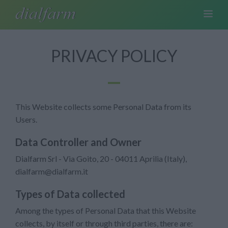
PRIVACY POLICY
This Website collects some Personal Data from its
Users.
Data Controller and Owner
Dialfarm Srl - Via Goito, 20 - 04011 Aprilia (Italy),
dialfarm@dialfarm.it
Types of Data collected
Among the types of Personal Data that this Website
collects, by itself or through third parties, there are: