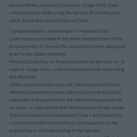
email address, password, Cookies, Usage Data, Data
communicated while using the service, first name, last
name, Email and various types of Data.
Complete details on each type of Personal Data
collected are provided in the dedicated sections of this
privacy policy or by specific explanation texts displayed
prior to the Data collection.
Personal Data may be freely provided by the User, or, in
case of Usage Data, collected automatically when using
this Website.
Unless specified otherwise, all Data requested by this
Website is mandatory and failure to provide this Data
may make it impossible for this Website to provide its
services. In cases where this Website specifically states
that some Data is not mandatory, Users are free not to
communicate this Data without consequences to the
availability or the functioning of the Service.