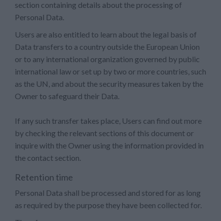
section containing details about the processing of
Personal Data.
Users are also entitled to learn about the legal basis of
Data transfers to a country outside the European Union
or to any international organization governed by public
international law or set up by two or more countries, such
as the UN, and about the security measures taken by the
Owner to safeguard their Data.
If any such transfer takes place, Users can find out more
by checking the relevant sections of this document or
inquire with the Owner using the information provided in
the contact section.
Retention time
Personal Data shall be processed and stored for as long
as required by the purpose they have been collected for.