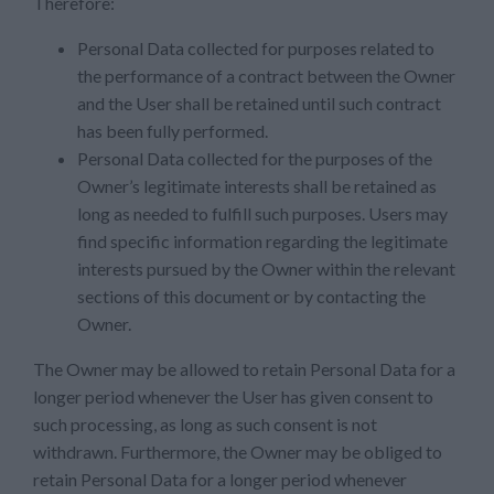
Therefore:
Personal Data collected for purposes related to
the performance of a contract between the Owner
and the User shall be retained until such contract
has been fully performed.
Personal Data collected for the purposes of the
Owner’s legitimate interests shall be retained as
long as needed to fulfill such purposes. Users may
find specific information regarding the legitimate
interests pursued by the Owner within the relevant
sections of this document or by contacting the
Owner.
The Owner may be allowed to retain Personal Data for a
longer period whenever the User has given consent to
such processing, as long as such consent is not
withdrawn. Furthermore, the Owner may be obliged to
retain Personal Data for a longer period whenever