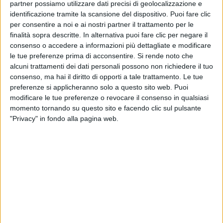
partner possiamo utilizzare dati precisi di geolocalizzazione e
the specific sections of this document.
identificazione tramite la scansione del dispositivo. Puoi fare clic
per consentire a noi e ai nostri partner il trattamento per le
Detailed information on the processing of
finalità sopra descritte. In alternativa puoi fare clic per negare il
Personal Data
consenso o accedere a informazioni più dettagliate e modificare
le tue preferenze prima di acconsentire.
Si rende noto che
Personal Data is collected for the following purposes
alcuni trattamenti dei dati personali possono non richiedere il tuo
and using the following services:
consenso, ma hai il diritto di opporti a tale trattamento. Le tue
preferenze si applicheranno solo a questo sito web. Puoi
Analytics
modificare le tue preferenze o revocare il consenso in qualsiasi
The services contained in this section enable the
momento tornando su questo sito e facendo clic sul pulsante
Owner to monitor and analyze web traffic and can
"Privacy" in fondo alla pagina web.
be used to keep track of User behavior.
Google AdWords conversion tracking (Google
Inc.)
Google AdWords conversion tracking is an
analytics service provided by Google Inc. that
connects data from the Google AdWords
advertising network with actions performed on
this Website.