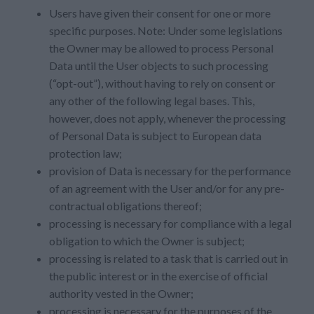
Users have given their consent for one or more
specific purposes. Note: Under some legislations
the Owner may be allowed to process Personal
Data until the User objects to such processing
(“opt-out”), without having to rely on consent or
any other of the following legal bases. This,
however, does not apply, whenever the processing
of Personal Data is subject to European data
protection law;
provision of Data is necessary for the performance
of an agreement with the User and/or for any pre-
contractual obligations thereof;
processing is necessary for compliance with a legal
obligation to which the Owner is subject;
processing is related to a task that is carried out in
the public interest or in the exercise of official
authority vested in the Owner;
processing is necessary for the purposes of the