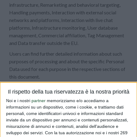
infrastructure, Remarketing and behavioral targeting,
Handling payments, Interaction with external social
networks and platforms, Interaction with live chat
platforms, Infrastructure monitoring, User database
management, Commercial affiliation, Tag Management
and Data transfer outside the EU.
Users can find further detailed information about such
purposes of processing and about the specific Personal
Data used for each purpose in the respective sections of
this document.
The use of the collected Data
Il rispetto della tua riservatezza è la nostra priorità
The Data concerning the User is collected to allow the
Noi e i nostri
partner
memorizziamo e/o accediamo a
informazioni su un dispositivo, come i cookie, e trattiamo dati
Owner to provide its services, as well as for the following
personali, come identificatori univoci e informazioni standard
purposes: Traffic optimization and distribution,
inviate da un dispositivo per annunci e contenuti personalizzati,
Analytics and Contacting the User.
misurazione di annunci e contenuti, analisi dell'audience e
sviluppo dei servizi.
Con la tua autorizzazione noi e i nostri 269
The Personal Data used for each purpose is outlined in