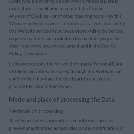
Users who are uncertain about which Personal Data is
mandatory are welcome to contact the Owner.
Any use of Cookies – or of other tracking tools – by this
Website or by the owners of third-party services used by
this Website serves the purpose of providing the Service
required by the User, in addition to any other purposes
described in the present document and in the Cookie
Policy, if available.
Users are responsible for any third-party Personal Data
obtained, published or shared through this Website and
confirm that they have the third party's consent to
provide the Data to the Owner.
Mode and place of processing the Data
Methods of processing
The Owner takes appropriate security measures to
prevent unauthorized access, disclosure, modification, or