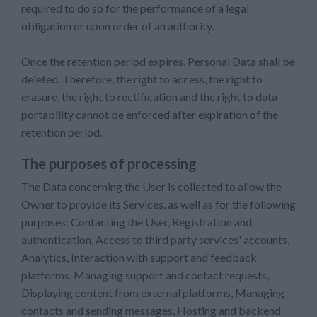
required to do so for the performance of a legal
obligation or upon order of an authority.
Once the retention period expires, Personal Data shall be
deleted. Therefore, the right to access, the right to
erasure, the right to rectification and the right to data
portability cannot be enforced after expiration of the
retention period.
The purposes of processing
The Data concerning the User is collected to allow the
Owner to provide its Services, as well as for the following
purposes: Contacting the User, Registration and
authentication, Access to third party services' accounts,
Analytics, Interaction with support and feedback
platforms, Managing support and contact requests,
Displaying content from external platforms, Managing
contacts and sending messages, Hosting and backend