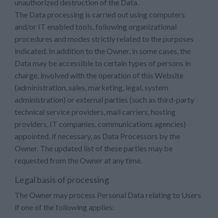
unauthorized destruction of the Data.
The Data processing is carried out using computers
and/or IT enabled tools, following organizational
procedures and modes strictly related to the purposes
indicated. In addition to the Owner, in some cases, the
Data may be accessible to certain types of persons in
charge, involved with the operation of this Website
(administration, sales, marketing, legal, system
administration) or external parties (such as third-party
technical service providers, mail carriers, hosting
providers, IT companies, communications agencies)
appointed, if necessary, as Data Processors by the
Owner. The updated list of these parties may be
requested from the Owner at any time.
Legal basis of processing
The Owner may process Personal Data relating to Users
if one of the following applies: