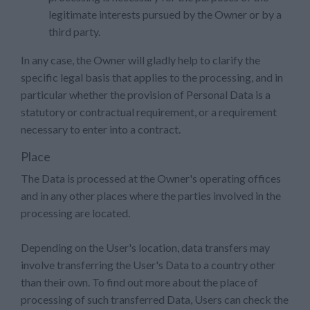
legitimate interests pursued by the Owner or by a
third party.
In any case, the Owner will gladly help to clarify the
specific legal basis that applies to the processing, and in
particular whether the provision of Personal Data is a
statutory or contractual requirement, or a requirement
necessary to enter into a contract.
Place
The Data is processed at the Owner's operating offices
and in any other places where the parties involved in the
processing are located.
Depending on the User's location, data transfers may
involve transferring the User's Data to a country other
than their own. To find out more about the place of
processing of such transferred Data, Users can check the