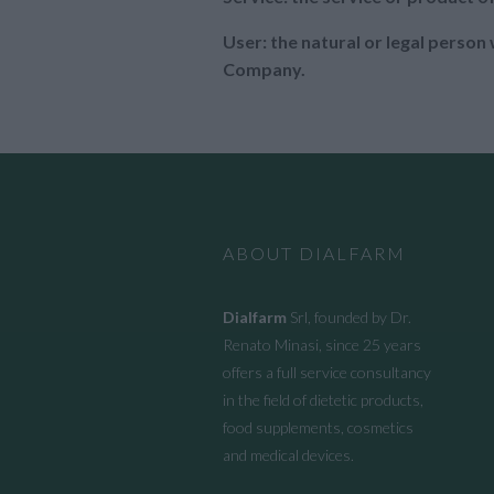
User: the natural or legal perso
Company.
ABOUT DIALFARM
Dialfarm
Srl, founded by Dr.
Renato Minasi, since 25 years
offers a full service consultancy
in the field of dietetic products,
food supplements, cosmetics
and medical devices.