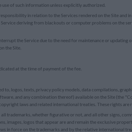
use of such information unless explicitly authorized.
onsibility in relation to the Services rendered on the Site and in
he Service deriving from blackouts or computer problems on the se
nterrupt the Service due to the need for maintenance or updating 
n the Site.
dicated at the time of payment of the fee.
ted to, logos, texts, privacy policy models, data compilations, grap
oftware, and any combination thereof) available on the Site (the "C
opyright laws and related international treaties. These rights are
all trademarks, whether figurative or not, and all other signs, co
ns, images, logos that appear are and remain the exclusive propert
ws in force on the trademarks and by the relative international tre