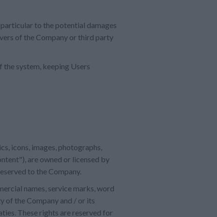
 particular to the potential damages
rvers of the Company or third party
of the system, keeping Users
hics, icons, images, photographs,
ontent"), are owned or licensed by
 reserved to the Company.
mmercial names, service marks, word
y of the Company and / or its
aties. These rights are reserved for