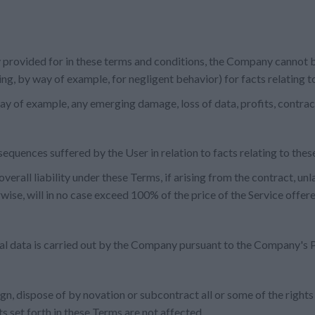
 provided for in these terms and conditions, the Company cannot b
uding, by way of example, for negligent behavior) for facts relating 
way of example, any emerging damage, loss of data, profits, contrac
sequences suffered by the User in relation to facts relating to the
verall liability under these Terms, if arising from the contract, unl
wise, will in no case exceed 100% of the price of the Service offe
al data is carried out by the Company pursuant to the Company's P
ign, dispose of by novation or subcontract all or some of the rights
s set forth in these Terms are not affected.