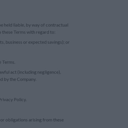
e held liable, by way of contractual
to these Terms with regard to:
ts, business or expected savings); or
se Terms.
awful act (including negligence),
red by the Company.
rivacy Policy.
 or obligations arising from these