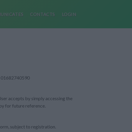
UNICATES
CONTACTS
LOGIN
VAT: 01682740590
 User accepts by simply accessing the
py for future reference.
orm, subject to registration.