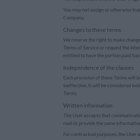
You may not assign or otherwise tran
Company.
Changes to these terms
We reserve the right to make change
Terms of Service or request the inter
entitled to have the portion paid ba
Independence of the clauses
Each provision of these Terms will be
ineffective, it will be considered in
Terms.
Written information
The User accepts that communicatio
mail or provide the same information
For contractual purposes, the User a