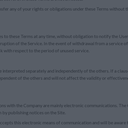
sfer any of your rights or obligations under these Terms without t
s to these Terms at any time, without obligation to notify the Use
ruption of the Service. In the event of withdrawal from a service of
ck with respect to the period of unused service.
 interpreted separately and independently of the others. If a claus
dependent of the others and will not affect the validity or effectiven
ns with the Company are mainly electronic communications. The 
 by publishing notices on the Site.
ccepts this electronic means of communication and will be aware th