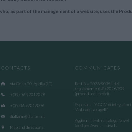
n who, as part of the management of a website, uses the Prod
CONTACTS
COMMUNICATES
via Goito 20, Aprilia (LT)
Rettifica 2026/90354 del
regolamento (UE) 2026/909
(prodotti cosmetici)
+(39) 06 92012078
Esposto all'AGCM di integratori
+(39)06 92012006
"Anticaduta capelli"
dialfarm@dialfarm.it
Aggiornamento catalogo Novel
food per Avena sativa L.
Map and directions