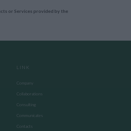
ucts or Services provided by the
LINK
Company
Collaborations
Consulting
Communicates
Contacts