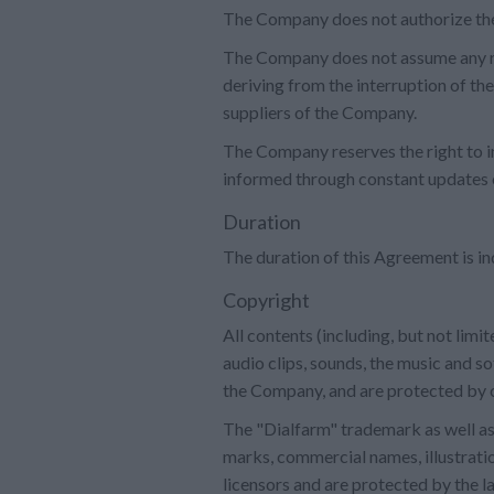
The Company does not authorize the 
The Company does not assume any resp
deriving from the interruption of t
suppliers of the Company.
The Company reserves the right to i
informed through constant updates o
Duration
The duration of this Agreement is in
Copyright
All contents (including, but not limi
audio clips, sounds, the music and s
the Company, and are protected by c
The "Dialfarm" trademark as well as 
marks, commercial names, illustratio
licensors and are protected by the la