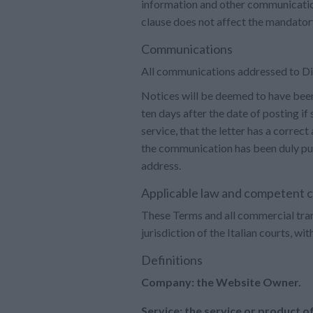
information and other communication
clause does not affect the mandatory
Communications
All communications addressed to Dia
Notices will be deemed to have been r
ten days after the date of posting if
service, that the letter has a correct
the communication has been duly publi
address.
Applicable law and competent 
These Terms and all commercial transa
jurisdiction of the Italian courts, wi
Definitions
Company: the Website Owner.
Service: the service or product o