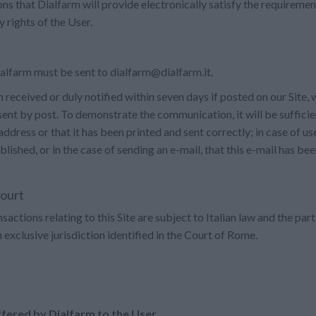
s that Dialfarm will provide electronically satisfy the requiremen
 rights of the User.
lfarm must be sent to dialfarm@dialfarm.it.
eceived or duly notified within seven days if posted on our Site, wi
 sent by post. To demonstrate the communication, it will be sufficien
 address or that it has been printed and sent correctly; in case of use
shed, or in the case of sending an e-mail, that this e-mail has bee
court
ctions relating to this Site are subject to Italian law and the part
th exclusive jurisdiction identified in the Court of Rome.
ffered by Dialfarm to the User.