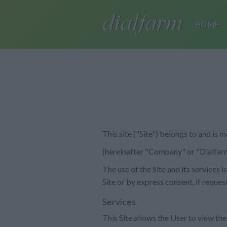
HOME
This site ("Site") belongs to and is
(hereinafter "Company" or "Dialfarm
The use of the Site and its services
Site or by express consent, if reques
Services
This Site allows the User to view the