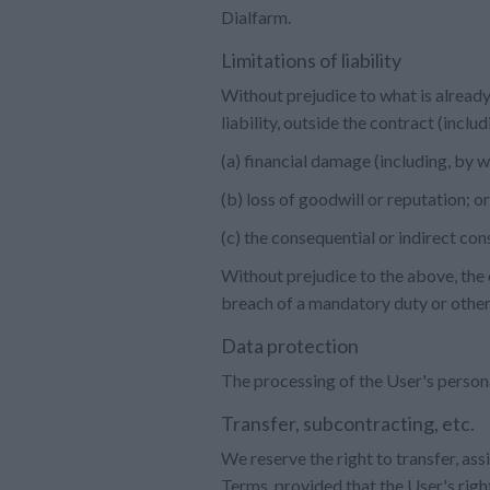
Dialfarm.
Limitations of liability
Without prejudice to what is already
liability, outside the contract (incl
(a) financial damage (including, by 
(b) loss of goodwill or reputation; or
(c) the consequential or indirect con
Without prejudice to the above, the o
breach of a mandatory duty or other
Data protection
The processing of the User's person
Transfer, subcontracting, etc.
We reserve the right to transfer, ass
Terms, provided that the User's right