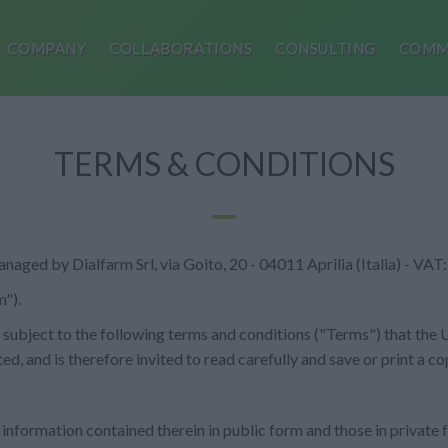
COMPANY
COLLABORATIONS
CONSULTING
COMM
TERMS & CONDITIONS
 managed by Dialfarm Srl, via Goito, 20 - 04011 Aprilia (Italia) - 
").
 is subject to the following terms and conditions ("Terms") that the
ted, and is therefore invited to read carefully and save or print a co
 information contained therein in public form and those in private f