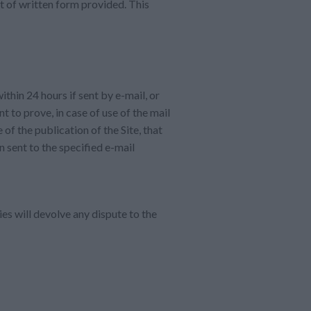
t of written form provided. This
thin 24 hours if sent by e-mail, or
t to prove, in case of use of the mail
 of the publication of the Site, that
n sent to the specified e-mail
ies will devolve any dispute to the