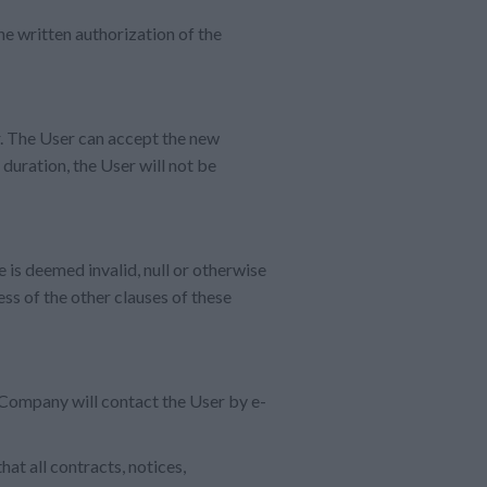
he written authorization of the
r. The User can accept the new
 duration, the User will not be
e is deemed invalid, null or otherwise
ess of the other clauses of these
Company will contact the User by e-
at all contracts, notices,